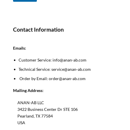
e
s
s
a
g
Contact Information
e
*
*
Emails:
Customer Service: info@anan-ab.com
Technical Service: service@anan-ab.com
Order by Email: order@anan-ab.com
Mailing Address:
ANAN-AB LLC
3422 Business Center Dr STE 106
Pearland, TX 77584
USA