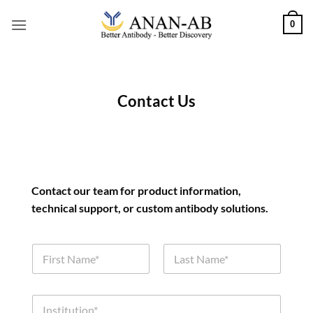
Skip
0
to
content
Contact Us
Contact our team for product information,
technical support, or custom antibody solutions.
N
a
m
First
Last
e
*
I
*
*