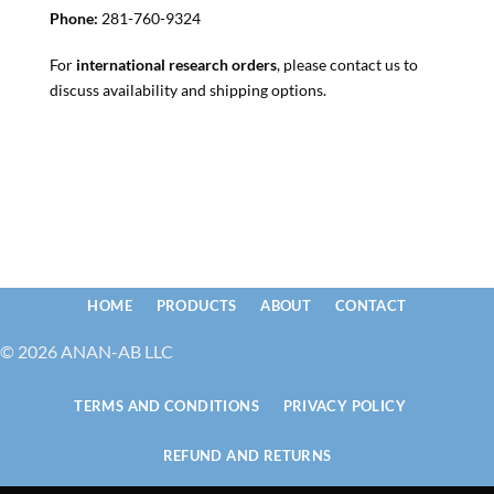
Phone:
281-760-9324
For
international research orders
, please contact us to
discuss availability and shipping options.
HOME
PRODUCTS
ABOUT
CONTACT
© 2026 ANAN-AB LLC
TERMS AND CONDITIONS
PRIVACY POLICY
REFUND AND RETURNS