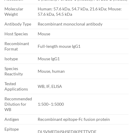
Molecular
Human: 57.6 kDa, 54.7 kDa, 21.6 kDa; Mouse:
Weight
57.6 kDa, 54.5 kDa
Antibody Type
Recombinant monoclonal antibody
Host Species
Mouse
Recombinant
Full-length mouse IgG1
Format
Isotype
Mouse IgG1
Species
Mouse, human
Reactivity
Tested
WB, IF, ELISA
Applications
Recommended
Dilution for
1:500–1:5000
WB
Antigen
Recombinant epitope-Fc fusion protein
Epitope
DLSVMEDHSHSFDIKPFTTVDF