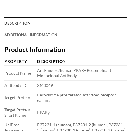
DESCRIPTION
ADDITIONAL INFORMATION
Product Information
PROPERTY
DESCRIPTION
Anti-mouse/human PPARγ Recombinant
Product Name
Monoclonal Antibody
Antibody ID
XM0049
Peroxisome proliferator-activated receptor
Target Protein
gamma
Target Protein
PPARγ
Short Name
UniProt
P37231-1 (human), P37231-2 (human), P37231-
Accession
3 (human), P37238-1 (mouse), P37238-2 (mouse)