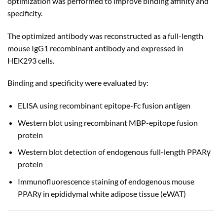
optimization was performed to improve binding affinity and
specificity.
The optimized antibody was reconstructed as a full-length
mouse IgG1 recombinant antibody and expressed in
HEK293 cells.
Binding and specificity were evaluated by:
ELISA using recombinant epitope-Fc fusion antigen
Western blot using recombinant MBP-epitope fusion
protein
Western blot detection of endogenous full-length PPARγ
protein
Immunofluorescence staining of endogenous mouse
PPARγ in epididymal white adipose tissue (eWAT)