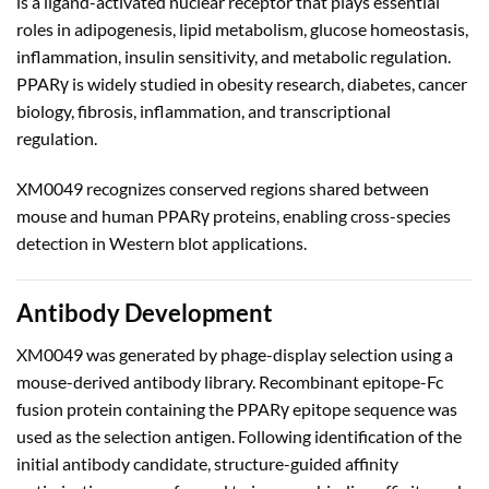
is a ligand-activated nuclear receptor that plays essential
roles in adipogenesis, lipid metabolism, glucose homeostasis,
inflammation, insulin sensitivity, and metabolic regulation.
PPARγ is widely studied in obesity research, diabetes, cancer
biology, fibrosis, inflammation, and transcriptional
regulation.
XM0049 recognizes conserved regions shared between
mouse and human PPARγ proteins, enabling cross-species
detection in Western blot applications.
Antibody Development
XM0049 was generated by phage-display selection using a
mouse-derived antibody library. Recombinant epitope-Fc
fusion protein containing the PPARγ epitope sequence was
used as the selection antigen. Following identification of the
initial antibody candidate, structure-guided affinity