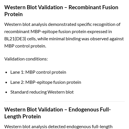
Western Blot Validation – Recombinant Fusion
Protein
Western blot analysis demonstrated specific recognition of
recombinant MBP-epitope fusion protein expressed in
BL21(DE3) cells, while minimal binding was observed against
MBP control protein.
Validation conditions:
Lane 1: MBP control protein
Lane 2: MBP-epitope fusion protein
Standard reducing Western blot
Western Blot Validation – Endogenous Full-
Length Protein
Western blot analysis detected endogenous full-length