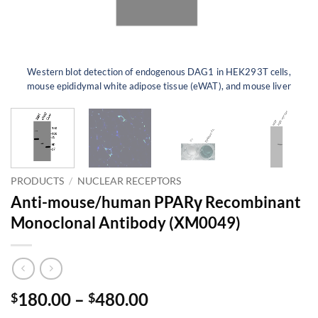
Western blot detection of endogenous DAG1 in HEK293T cells,
mouse epididymal white adipose tissue (eWAT), and mouse liver
PRODUCTS
/
NUCLEAR RECEPTORS
Anti-mouse/human PPARγ Recombinant
Monoclonal Antibody (XM0049)
Price
180.00
–
480.00
$
$
range: