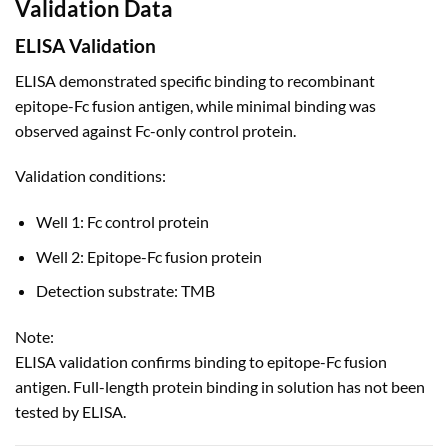
Validation Data
ELISA Validation
ELISA demonstrated specific binding to recombinant
epitope-Fc fusion antigen, while minimal binding was
observed against Fc-only control protein.
Validation conditions:
Well 1: Fc control protein
Well 2: Epitope-Fc fusion protein
Detection substrate: TMB
Note:
ELISA validation confirms binding to epitope-Fc fusion
antigen. Full-length protein binding in solution has not been
tested by ELISA.