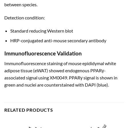
between species.
Detection condition:
Standard reducing Western blot
HRP-conjugated anti-mouse secondary antibody
Immunofluorescence Validation
Immunofluorescence staining of mouse epididymal white
adipose tissue (eWAT) showed endogenous PPARγ-
associated signal using XM0049. PPARγ signal is shown in
green and nuclei are counterstained with DAPI (blue).
RELATED PRODUCTS