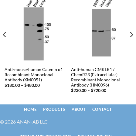
Anti-mouse/human Catenin α1
Anti-human CMKLR1 /
Recombinant Monoclonal
ChemR23 (Extracellular)
Antibody (XM0051)
Recombinant Monoclonal
Antibody (HM0096)
Price
$
180.00
–
$
480.00
range:
Price
$
230.00
–
$
720.00
$180.00
range:
through
$230.00
$480.00
through
$720.00
HOME
PRODUCTS
ABOUT
CONTACT
© 2026 ANAN-AB LLC