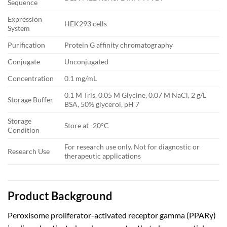
Sequence
Expression
HEK293 cells
System
Purification
Protein G affinity chromatography
Conjugate
Unconjugated
Concentration
0.1 mg/mL
0.1 M Tris, 0.05 M Glycine, 0.07 M NaCl, 2 g/L
Storage Buffer
BSA, 50% glycerol, pH 7
Storage
Store at -20°C
Condition
For research use only. Not for diagnostic or
Research Use
therapeutic applications
Product Background
Peroxisome proliferator-activated receptor gamma (PPARγ)