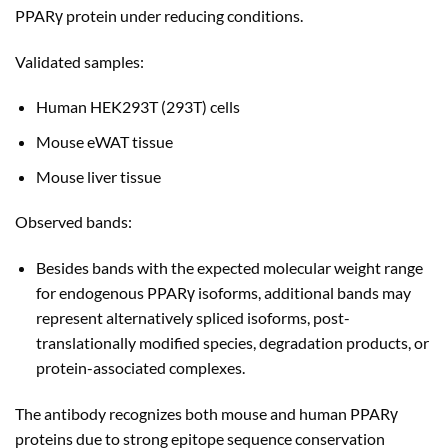
PPARγ protein under reducing conditions.
Validated samples:
Human HEK293T (293T) cells
Mouse eWAT tissue
Mouse liver tissue
Observed bands:
Besides bands with the expected molecular weight range
for endogenous PPARγ isoforms, additional bands may
represent alternatively spliced isoforms, post-
translationally modified species, degradation products, or
protein-associated complexes.
The antibody recognizes both mouse and human PPARγ
proteins due to strong epitope sequence conservation