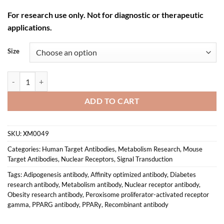
For research use only. Not for diagnostic or therapeutic
applications.
Size
Anti-mouse/human PPARγ Recombinant Monoclonal Antibody (XM00
ADD TO CART
SKU:
XM0049
Categories:
Human Target Antibodies
,
Metabolism Research
,
Mouse
Target Antibodies
,
Nuclear Receptors
,
Signal Transduction
Tags:
Adipogenesis antibody
,
Affinity optimized antibody
,
Diabetes
research antibody
,
Metabolism antibody
,
Nuclear receptor antibody
,
Obesity research antibody
,
Peroxisome proliferator-activated receptor
gamma
,
PPARG antibody
,
PPARγ
,
Recombinant antibody