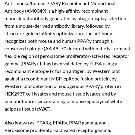
Anti-mouse/human PPARγ Recombinant Monoclonal
$180.00
Antibody (XM0049) is a high-affinity recombinant
through
monoclonal antibody generated by phage-display selection
$480.00
from a mouse-derived antibody library, followed by
structure-guided affinity optimization. The antibody
recognizes both mouse and human PPARγ through a
conserved epitope (AA 49–70) located within the N-terminal
flexible region of peroxisome proliferator-activated receptor
gamma (PPARγ). It has been validated by ELISA using a
recombinant epitope-Fc fusion antigen, by Western blot
against a recombinant MBP-epitope fusion protein, by
Western blot detection of endogenous PPARγ protein in
HEK293T cell lysates and mouse tissue lysates, and by
immunofluorescence staining of mouse epididymal white
adipose tissue (eWAT).
Also known as: PPARg, PPARγ, PPAR gamma, and
Peroxisome proliferator-activated receptor gamma.