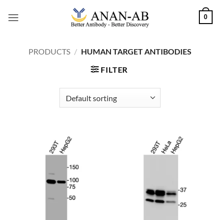
Skip
0
to
content
PRODUCTS
/
HUMAN TARGET ANTIBODIES
FILTER