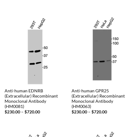
range:
range:
$230.00
$230.00
through
through
$720.00
$720.00
Anti-human EDNRB
Anti-human GPR25
(Extracellular) Recombinant
(Extracellular) Recombinant
Monoclonal Antibody
Monoclonal Antibody
(HM0081)
(HM0063)
Price
Price
$
230.00
–
$
720.00
$
230.00
–
$
720.00
range:
range:
$230.00
$230.00
through
through
$720.00
$720.00