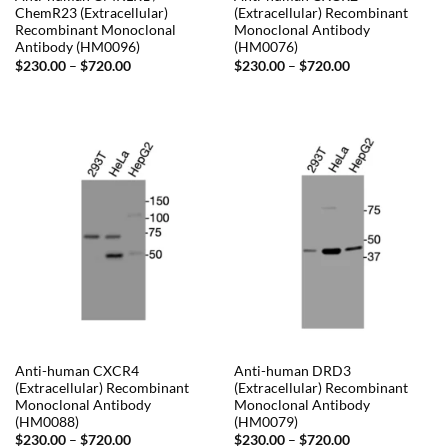
ChemR23 (Extracellular)
(Extracellular) Recombinant
Recombinant Monoclonal
Monoclonal Antibody
Antibody (HM0096)
(HM0076)
Price
Price
$
230.00
–
$
720.00
$
230.00
–
$
720.00
range:
range:
$230.00
$230.00
through
through
$720.00
$720.00
Anti-human CXCR4
Anti-human DRD3
(Extracellular) Recombinant
(Extracellular) Recombinant
Monoclonal Antibody
Monoclonal Antibody
(HM0088)
(HM0079)
Price
Price
$
230.00
–
$
720.00
$
230.00
–
$
720.00