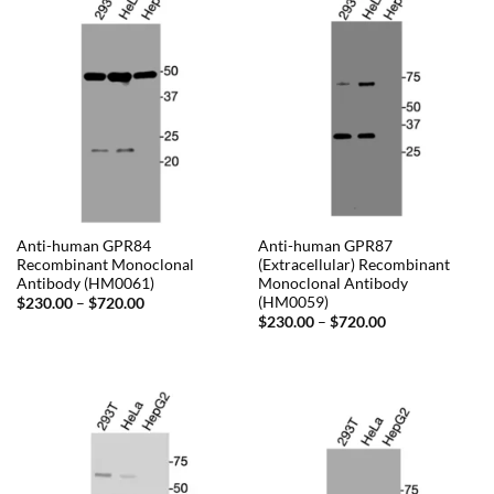
Anti-human GPR84
Anti-human GPR87
Recombinant Monoclonal
(Extracellular) Recombinant
Antibody (HM0061)
Monoclonal Antibody
(HM0059)
Price
$
230.00
–
$
720.00
range:
Price
$
230.00
–
$
720.00
$230.00
range:
through
$230.00
$720.00
through
$720.00