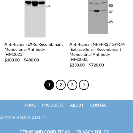
Anti-human LXRα Recombinant
Anti-human NPFFR2 / GPR74
Monoclonal Antibody
(Extracellular) Recombinant
(HM0023)
Monoclonal Antibody
(HM0083)
Price
$
180.00
–
$
480.00
range:
Price
$
230.00
–
$
720.00
$180.00
range:
through
$230.00
$480.00
through
$720.00
1
2
3
HOME
PRODUCTS
ABOUT
CONTACT
© 2026 ANAN-AB LLC
TERMS AND CONDITIONS
PRIVACY POLICY