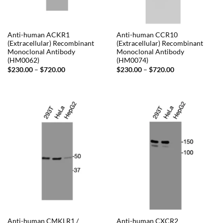
Anti-human ACKR1
Anti-human CCR10
(Extracellular) Recombinant
(Extracellular) Recombinant
Monoclonal Antibody
Monoclonal Antibody
(HM0062)
(HM0074)
Price
Price
$
230.00
–
$
720.00
$
230.00
–
$
720.00
range:
range:
$230.00
$230.00
through
through
$720.00
$720.00
Anti-human CMKLR1 /
Anti-human CXCR2