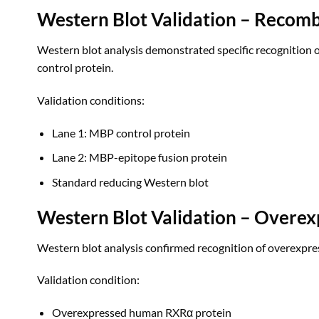
Western Blot Validation – Recomb
Western blot analysis demonstrated specific recognition
control protein.
Validation conditions:
Lane 1: MBP control protein
Lane 2: MBP-epitope fusion protein
Standard reducing Western blot
Western Blot Validation – Overex
Western blot analysis confirmed recognition of overexpre
Validation condition:
Overexpressed human RXRα protein