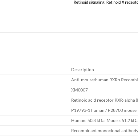
Retinoid signaling
,
Retinoid X recept
Description
Anti-mouse/human RXRα Recombi
XM0007
Retinoic acid receptor RXR-alpha 
P19793-1 human / P28700 mouse
Human: 50.8 kDa; Mouse: 51.2 kD
Recombinant monoclonal antibod