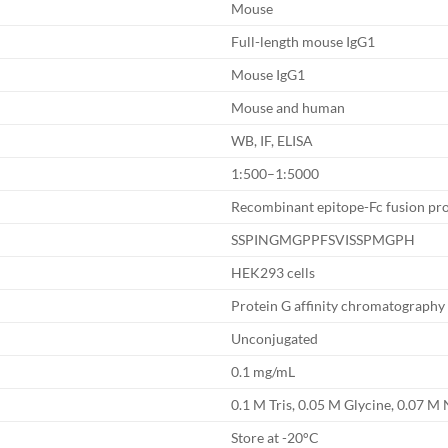
Mouse
Full-length mouse IgG1
Mouse IgG1
Mouse and human
WB, IF, ELISA
1:500–1:5000
Recombinant epitope-Fc fusion pro
SSPINGMGPPFSVISSPMGPH
HEK293 cells
Protein G affinity chromatography
Unconjugated
0.1 mg/mL
0.1 M Tris, 0.05 M Glycine, 0.07 M 
Store at -20°C