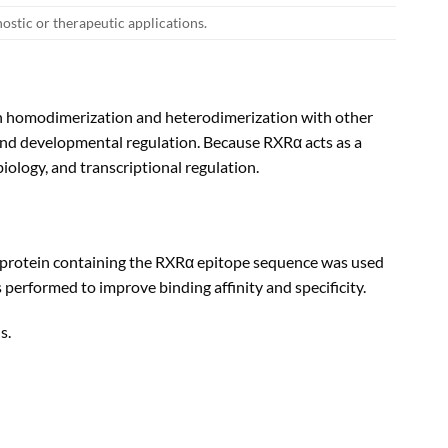
nostic or therapeutic applications.
oth homodimerization and heterodimerization with other
, and developmental regulation. Because RXRα acts as a
iology, and transcriptional regulation.
 protein containing the RXRα epitope sequence was used
s performed to improve binding affinity and specificity.
s.