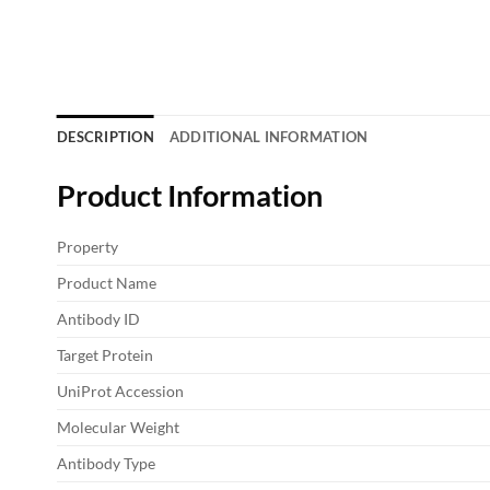
DESCRIPTION
ADDITIONAL INFORMATION
Product Information
Property
Product Name
Antibody ID
Target Protein
UniProt Accession
Molecular Weight
Antibody Type