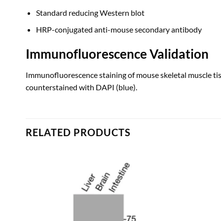
Standard reducing Western blot
HRP-conjugated anti-mouse secondary antibody
Immunofluorescence Validation
Immunofluorescence staining of mouse skeletal muscle ti
counterstained with DAPI (blue).
RELATED PRODUCTS