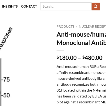
Search
INSIGHTS
CONTACT
for:
PRODUCTS
/
NUCLEAR RECEP
Anti-mouse/hum
Monoclonal Anti
P
180.00
–
480.00
$
$
r
Anti-mouse/human RXRα Recom
$
affinity recombinant monoclon
t
mouse-derived antibody library
$
antibody recognizes both mo
81) located within the N-termin
has been validated by ELISA u
blot against a recombinant MB