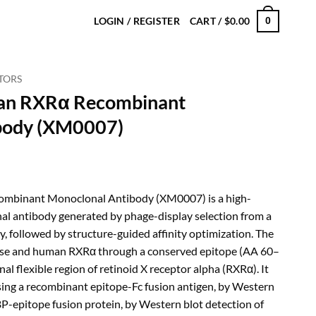
LOGIN / REGISTER
CART /
$
0.00
0
TORS
an RXRα Recombinant
body (XM0007)
rice
ange:
binant Monoclonal Antibody (XM0007) is a high-
180.00
al antibody generated by phage-display selection from a
hrough
, followed by structure-guided affinity optimization. The
480.00
use and human RXRα through a conserved epitope (AA 60–
al flexible region of retinoid X receptor alpha (RXRα). It
sing a recombinant epitope-Fc fusion antigen, by Western
P-epitope fusion protein, by Western blot detection of