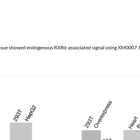
ssue showed endogenous RXRα-associated signal using XM0007. RX