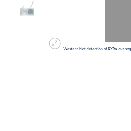
Western blot detection of RXRα overex