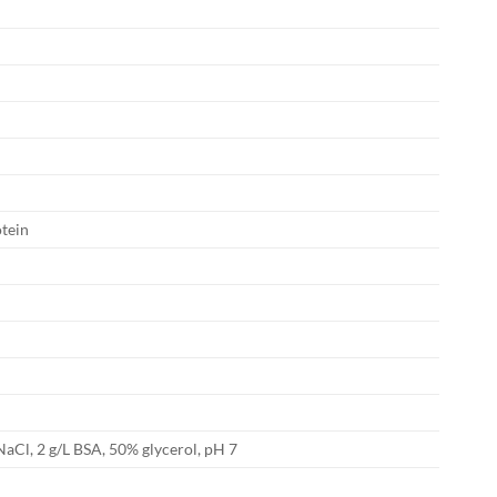
tein
NaCl, 2 g/L BSA, 50% glycerol, pH 7