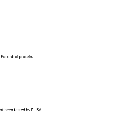
Fc control protein.
not been tested by ELISA.