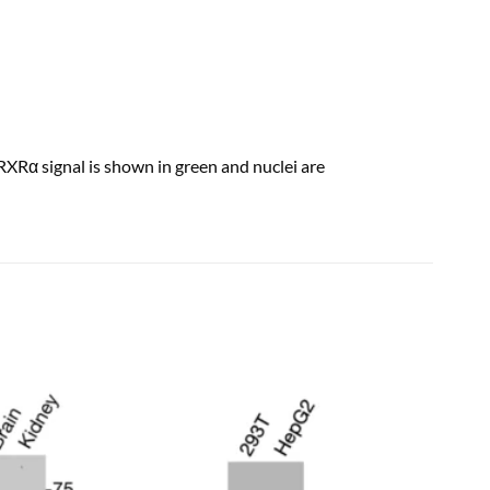
Rα signal is shown in green and nuclei are