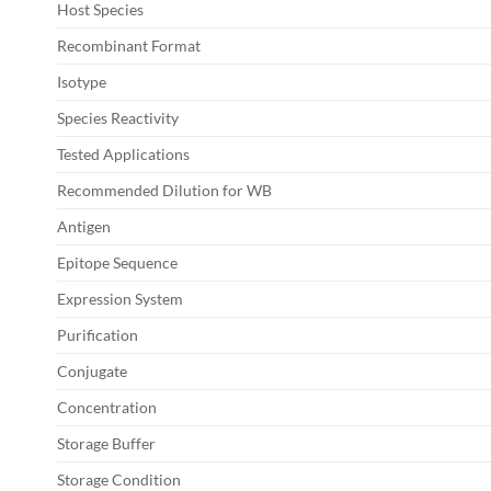
Host Species
Recombinant Format
Isotype
Species Reactivity
Tested Applications
Recommended Dilution for WB
Antigen
Epitope Sequence
Expression System
Purification
Conjugate
Concentration
Storage Buffer
Storage Condition