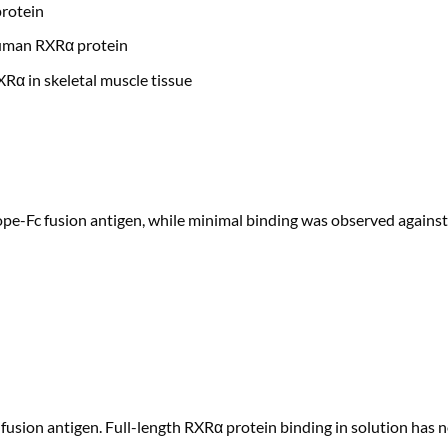
rotein
human RXRα protein
α in skeletal muscle tissue
e-Fc fusion antigen, while minimal binding was observed against 
fusion antigen. Full-length RXRα protein binding in solution has 