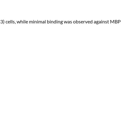
3) cells, while minimal binding was observed against MBP