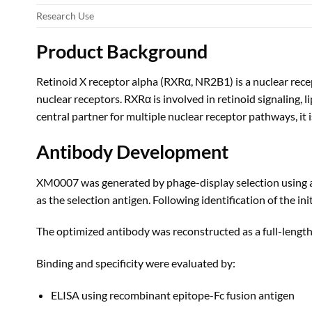
Research Use
Product Background
Retinoid X receptor alpha (RXRα, NR2B1) is a nuclear rec
nuclear receptors. RXRα is involved in retinoid signaling,
central partner for multiple nuclear receptor pathways, it 
Antibody Development
XM0007 was generated by phage-display selection using a
as the selection antigen. Following identification of the i
The optimized antibody was reconstructed as a full-leng
Binding and specificity were evaluated by:
ELISA using recombinant epitope-Fc fusion antigen