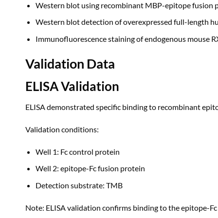
Western blot using recombinant MBP-epitope fusion p
Western blot detection of overexpressed full-length 
Immunofluorescence staining of endogenous mouse RXR
Validation Data
ELISA Validation
ELISA demonstrated specific binding to recombinant epitop
Validation conditions:
Well 1: Fc control protein
Well 2: epitope-Fc fusion protein
Detection substrate: TMB
Note: ELISA validation confirms binding to the epitope-Fc 