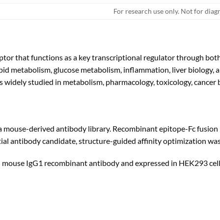
For research use only. Not for diag
eptor that functions as a key transcriptional regulator through b
 lipid metabolism, glucose metabolism, inflammation, liver biology
is widely studied in metabolism, pharmacology, toxicology, cancer b
 mouse-derived antibody library. Recombinant epitope-Fc fusion
nitial antibody candidate, structure-guided affinity optimization wa
th mouse IgG1 recombinant antibody and expressed in HEK293 cell