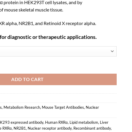
α protein in HEK293T cell lysates, and by
f mouse skeletal muscle tissue.
R alpha, NR2B1, and Retinoid X receptor alpha.
for diagnostic or therapeutic applications.
nant Monoclonal Antibody (XM0007) quantity
ADD TO CART
s
,
Metabolism Research
,
Mouse Target Antibodies
,
Nuclear
K293 expressed antibody
,
Human RXRα
,
Lipid metabolism
,
Liver
e RXRα
,
NR2B1
,
Nuclear receptor antibody
,
Recombinant antibody
,