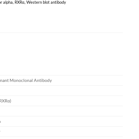
or alpha
,
RXRα
,
Western blot antibody
nant Monoclonal Antibody
(RXRα)
a
y