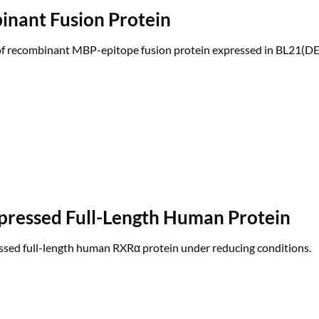
inant Fusion Protein
 of recombinant MBP-epitope fusion protein expressed in BL21(DE
pressed Full-Length Human Protein
ssed full-length human RXRα protein under reducing conditions.