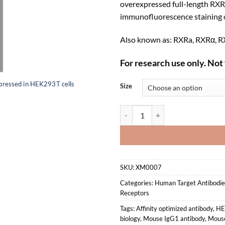
overexpressed full-length RXR
immunofluorescence staining o
Also known as: RXRa, RXRα, RX
For research use only. Not 
pressed in HEK293T cells
Size
Anti-mouse/human RXRα Recombi
SKU:
XM0007
Categories:
Human Target Antibodie
Receptors
Tags:
Affinity optimized antibody
,
HE
biology
,
Mouse IgG1 antibody
,
Mous