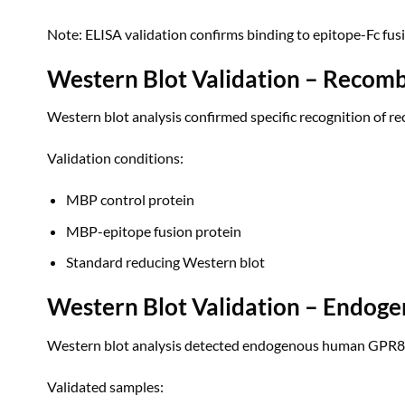
Note: ELISA validation confirms binding to epitope-Fc fus
Western Blot Validation – Recomb
Western blot analysis confirmed specific recognition of 
Validation conditions:
MBP control protein
MBP-epitope fusion protein
Standard reducing Western blot
Western Blot Validation – Endoge
Western blot analysis detected endogenous human GPR84 p
Validated samples: