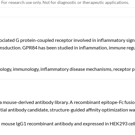
For research use only. Not for diagnostic or therapeutic applications.
ciated G protein-coupled receptor involved in inflammatory sign
nsduction. GPR84 has been studied in inflammation, immune regula
biology, immunology, inflammatory disease mechanisms, receptor 
 mouse-derived antibody library. A recombinant epitope-Fc fusi
initial antibody candidate, structure-guided affinity optimization w
th mouse IgG1 recombinant antibody and expressed in HEK293 cell