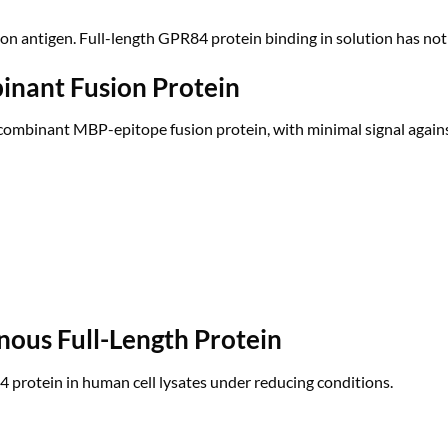
ion antigen. Full-length GPR84 protein binding in solution has not
inant Fusion Protein
recombinant MBP-epitope fusion protein, with minimal signal again
nous Full-Length Protein
rotein in human cell lysates under reducing conditions.