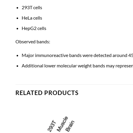
293T cells
HeLa cells
HepG2 cells
Observed bands:
Major immunoreactive bands were detected around 45–
Additional lower molecular weight bands may represent
RELATED PRODUCTS