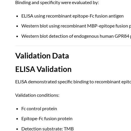
Binding and specificity were evaluated by:
ELISA using recombinant epitope-Fc fusion antigen
Western blot using recombinant MBP-epitope fusion p
Western blot detection of endogenous human GPR84 
Validation Data
ELISA Validation
ELISA demonstrated specific binding to recombinant epito
Validation conditions:
Fc control protein
Epitope-Fc fusion protein
Detection substrate: TMB