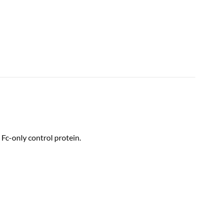
Fc-only control protein.