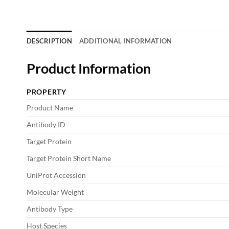
DESCRIPTION
ADDITIONAL INFORMATION
Product Information
PROPERTY
Product Name
Antibody ID
Target Protein
Target Protein Short Name
UniProt Accession
Molecular Weight
Antibody Type
Host Species