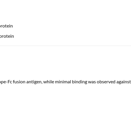
rotein
protein
pe-Fc fusion antigen, while minimal binding was observed against 