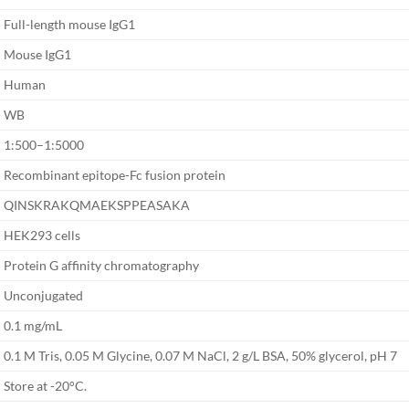
Full-length mouse IgG1
Mouse IgG1
Human
WB
1:500–1:5000
Recombinant epitope-Fc fusion protein
QINSKRAKQMAEKSPPEASAKA
HEK293 cells
Protein G affinity chromatography
Unconjugated
0.1 mg/mL
0.1 M Tris, 0.05 M Glycine, 0.07 M NaCl, 2 g/L BSA, 50% glycerol, pH 7
Store at -20°C.