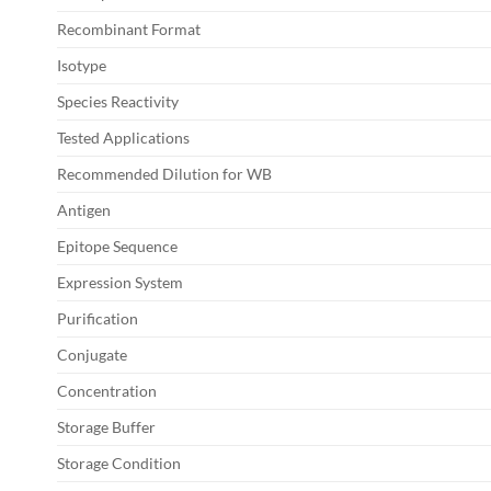
Recombinant Format
Isotype
Species Reactivity
Tested Applications
Recommended Dilution for WB
Antigen
Epitope Sequence
Expression System
Purification
Conjugate
Concentration
Storage Buffer
Storage Condition