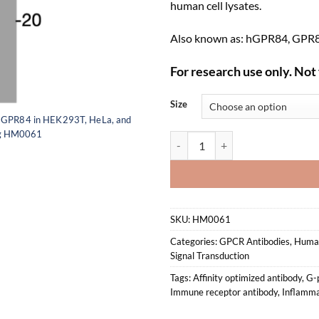
human cell lysates.
Also known as: hGPR84, GPR84
For research use only. Not 
Size
n GPR84 in HEK293T, HeLa, and
ing HM0061
Anti-human GPR84 Recombinant 
SKU:
HM0061
Categories:
GPCR Antibodies
,
Human
Signal Transduction
Tags:
Affinity optimized antibody
,
G-p
Immune receptor antibody
,
Inflamma