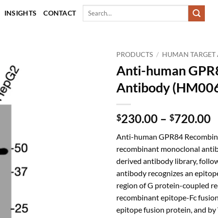
Search
INSIGHTS
CONTACT
for:
PRODUCTS
/
HUMAN TARGET 
Anti-human GPR
Antibody (HM00
P
230.00
–
720.00
$
$
r
Anti-human GPR84 Recombinan
$
recombinant monoclonal antib
t
derived antibody library, follo
$
antibody recognizes an epitope
region of G protein-coupled re
recombinant epitope-Fc fusion
epitope fusion protein, and b