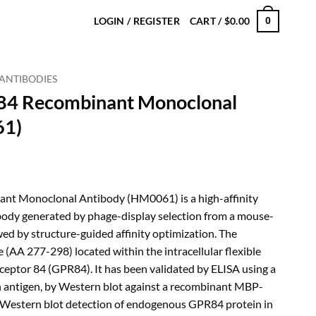
LOGIN / REGISTER
CART /
$
0.00
0
ANTIBODIES
84 Recombinant Monoclonal
61)
rice
ange:
t Monoclonal Antibody (HM0061) is a high-affinity
230.00
ody generated by phage-display selection from a mouse-
hrough
wed by structure-guided affinity optimization. The
720.00
 (AA 277-298) located within the intracellular flexible
ceptor 84 (GPR84). It has been validated by ELISA using a
 antigen, by Western blot against a recombinant MBP-
y Western blot detection of endogenous GPR84 protein in