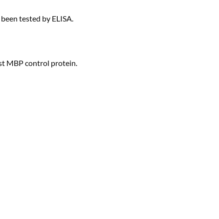
 been tested by ELISA.
st MBP control protein.