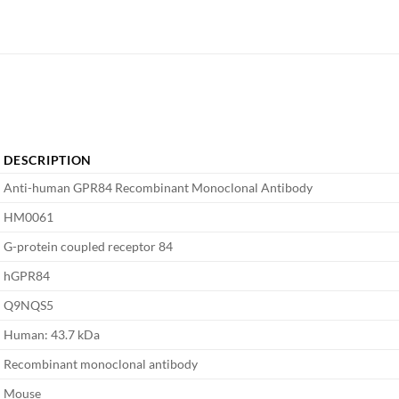
DESCRIPTION
Anti-human GPR84 Recombinant Monoclonal Antibody
HM0061
G-protein coupled receptor 84
hGPR84
Q9NQS5
Human: 43.7 kDa
Recombinant monoclonal antibody
Mouse