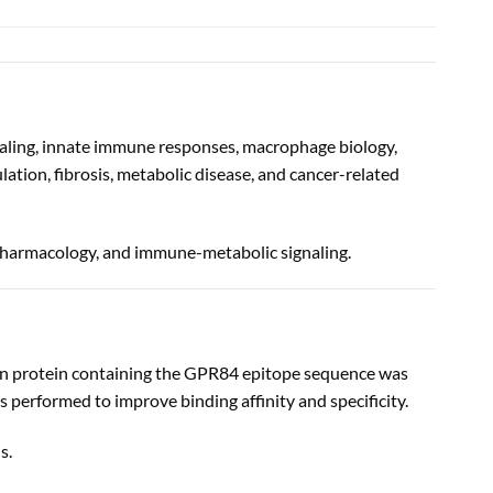
aling, innate immune responses, macrophage biology,
tion, fibrosis, metabolic disease, and cancer-related
pharmacology, and immune-metabolic signaling.
on protein containing the GPR84 epitope sequence was
as performed to improve binding affinity and specificity.
s.