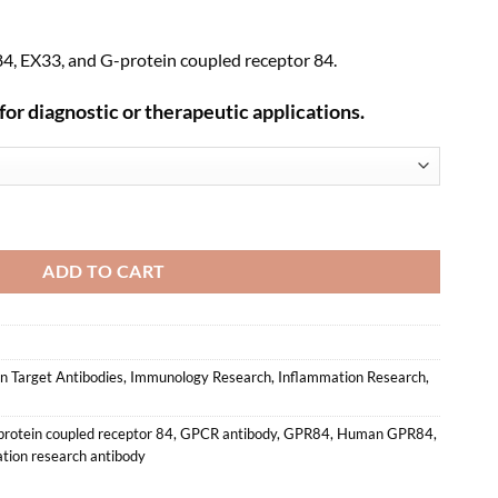
, EX33, and G-protein coupled receptor 84.
for diagnostic or therapeutic applications.
Monoclonal Antibody (HM0061) quantity
ADD TO CART
 Target Antibodies
,
Immunology Research
,
Inflammation Research
,
rotein coupled receptor 84
,
GPCR antibody
,
GPR84
,
Human GPR84
,
tion research antibody