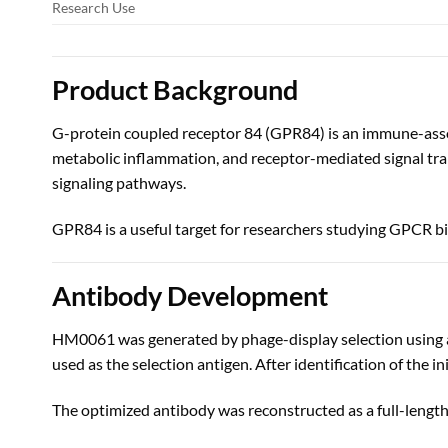
Research Use
Product Background
G-protein coupled receptor 84 (GPR84) is an immune-asso
metabolic inflammation, and receptor-mediated signal tra
signaling pathways.
GPR84 is a useful target for researchers studying GPCR 
Antibody Development
HM0061 was generated by phage-display selection using a
used as the selection antigen. After identification of the 
The optimized antibody was reconstructed as a full-leng