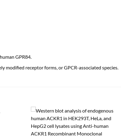
f human GPR84.
ly modified receptor forms, or GPCR-associated species.