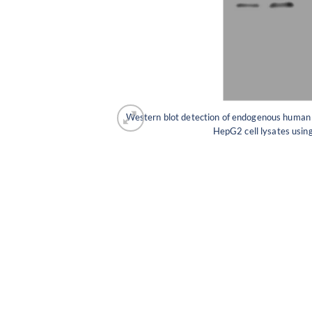
Western blot detection of endogenous huma
HepG2 cell lysates us