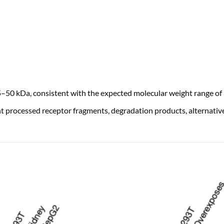
50 kDa, consistent with the expected molecular weight range o
 processed receptor fragments, degradation products, alternative