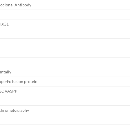
oclonal Antibody
 IgG1
ntally
pe-Fc fusion protein
SDVASPP
y chromatography