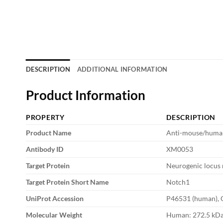
DESCRIPTION
ADDITIONAL INFORMATION
Product Information
PROPERTY
DESCRIPTION
Product Name
Anti-mouse/huma
Antibody ID
XM0053
Target Protein
Neurogenic locus 
Target Protein Short Name
Notch1
UniProt Accession
P46531 (human), 
Molecular Weight
Human: 272.5 kDa;