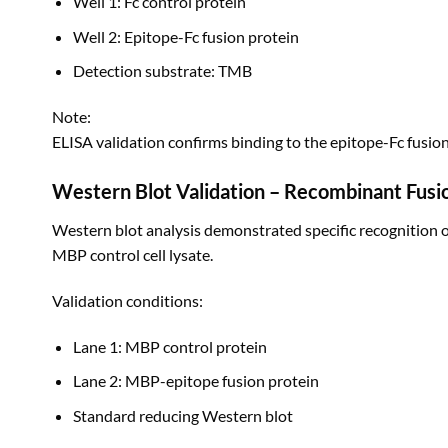
Well 1: Fc control protein
Well 2: Epitope-Fc fusion protein
Detection substrate: TMB
Note:
ELISA validation confirms binding to the epitope-Fc fusio
Western Blot Validation – Recombinant Fusi
Western blot analysis demonstrated specific recognition 
MBP control cell lysate.
Validation conditions:
Lane 1: MBP control protein
Lane 2: MBP-epitope fusion protein
Standard reducing Western blot