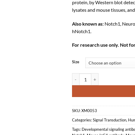
protein, by Western blot dete
lysates and mouse tissues, an
Also known as:
Notch1, Neurog
hNotch1.
For research use only. Not for
Size
Anti-mouse/human Notch1 Recom
SKU:
XM0053
Categories:
Signal Transduction
,
Hum
Tags:
Developmental signaling antib