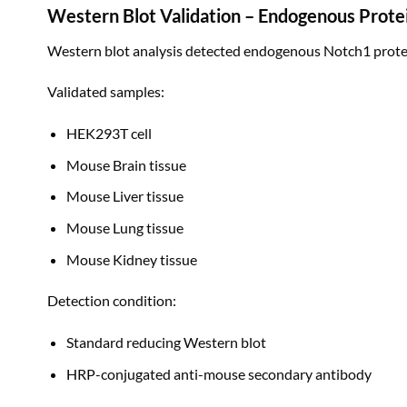
Western Blot Validation – Endogenous Prote
Western blot analysis detected endogenous Notch1 protei
Validated samples:
HEK293T cell
Mouse Brain tissue
Mouse Liver tissue
Mouse Lung tissue
Mouse Kidney tissue
Detection condition:
Standard reducing Western blot
HRP-conjugated anti-mouse secondary antibody