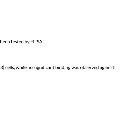
 been tested by ELISA.
 cells, while no significant binding was observed against