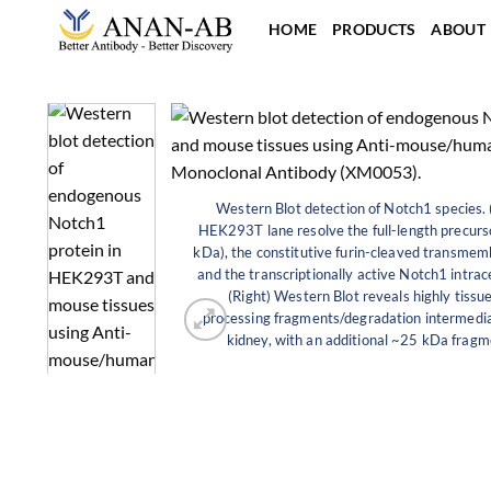
Skip
HOME
PRODUCTS
ABOUT
to
content
Western Blot detection of Notch1 species. 
HEK293T lane resolve the full-length precur
kDa), the constitutive furin-cleaved transme
and the transcriptionally active Notch1 intra
(Right) Western Blot reveals highly tissue
processing fragments/degradation intermedi
kidney, with an additional ~25 kDa fragme