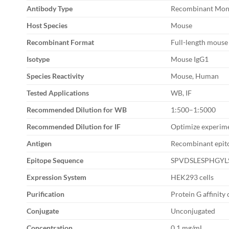
Antibody Type
Recombinant Mon
Host Species
Mouse
Recombinant Format
Full-length mouse
Isotype
Mouse IgG1
Species Reactivity
Mouse, Human
Tested Applications
WB, IF
Recommended Dilution for WB
1:500–1:5000
Recommended Dilution for IF
Optimize experime
Antigen
Recombinant epito
Epitope Sequence
SPVDSLESPHGYL
Expression System
HEK293 cells
Purification
Protein G affinit
Conjugate
Unconjugated
Concentration
0.1 mg/mL