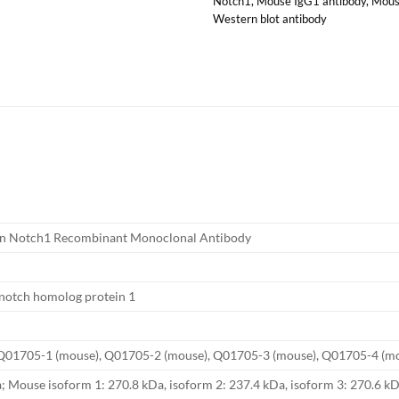
Notch1
,
Mouse IgG1 antibody
,
Mous
Western blot antibody
n Notch1 Recombinant Monoclonal Antibody
notch homolog protein 1
Q01705-1 (mouse), Q01705-2 (mouse), Q01705-3 (mouse), Q01705-4 (m
 Mouse isoform 1: 270.8 kDa, isoform 2: 237.4 kDa, isoform 3: 270.6 kD