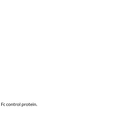
Fc control protein.