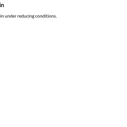
in
n under reducing conditions.