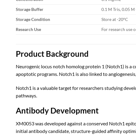
Storage Buffer
0.1 M Tris, 0.05 M
Storage Condition
Store at -20°C
Research Use
For research use o
Product Background
Neurogenic locus notch homolog protein 1 (Notch1) is a cor
apoptotic programs. Notch1 is also linked to angiogenesi
Notch1 is a valuable target for researchers studying devel
pathways.
Antibody Development
XM0053 was developed against a conserved Notch1 epitope 
initial antibody candidate, structure-guided affinity optim