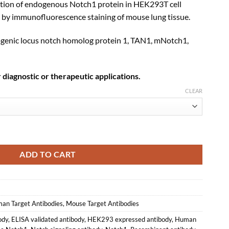
ction of endogenous Notch1 protein in HEK293T cell
d by immunofluorescence staining of mouse lung tissue.
enic locus notch homolog protein 1, TAN1, mNotch1,
 diagnostic or therapeutic applications.
CLEAR
binant Monoclonal Antibody (XM0053) quantity
ADD TO CART
an Target Antibodies
,
Mouse Target Antibodies
ody
,
ELISA validated antibody
,
HEK293 expressed antibody
,
Human