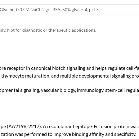
 Glycine, 0.07 M NaCl, 2 g/L BSA, 50% glycerol, pH 7
nly. Not for diagnostic or therapeutic applications.
e receptor in canonical Notch signaling and helps regulate cell-fat
s, thymocyte maturation, and multiple developmental signaling pro
opmental signaling, vascular biology, immunology, stem-cell regula
(AA2198-2217). A recombinant epitope-Fc fusion protein was used
ization was performed to improve binding affinity and specificity.