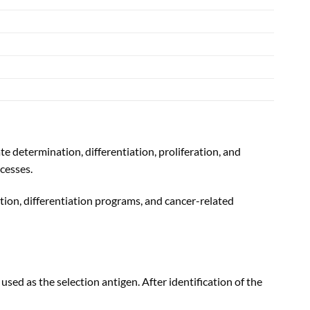
e determination, differentiation, proliferation, and
cesses.
tion, differentiation programs, and cancer-related
 as the selection antigen. After identification of the