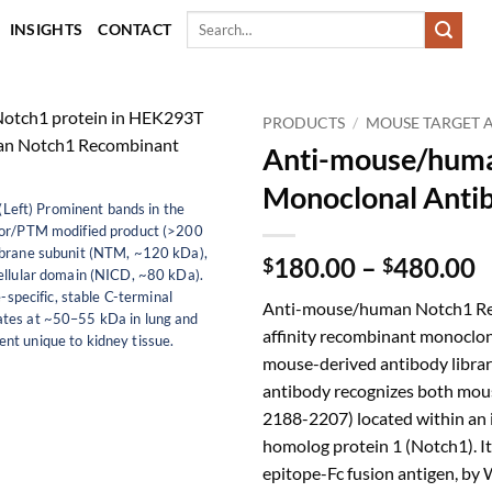
Search
INSIGHTS
CONTACT
for:
PRODUCTS
/
MOUSE TARGET 
Anti-mouse/hum
Monoclonal Anti
(Left) Prominent bands in the
sor/PTM modified product (>200
mbrane subunit (NTM, ~120 kDa),
P
180.00
–
480.00
$
$
cellular domain (NICD, ~80 kDa).
r
-specific, stable C-terminal
Anti-mouse/human Notch1 Rec
$
ates at ~50–55 kDa in lung and
affinity recombinant monoclon
t
nt unique to kidney tissue.
mouse-derived antibody library
$
antibody recognizes both mou
2188-2207) located within an i
homolog protein 1 (Notch1). I
epitope-Fc fusion antigen, by