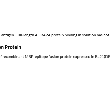
n antigen. Full-length ADRA2A protein binding in solution has not
on Protein
of recombinant MBP-epitope fusion protein expressed in BL21(DE3)