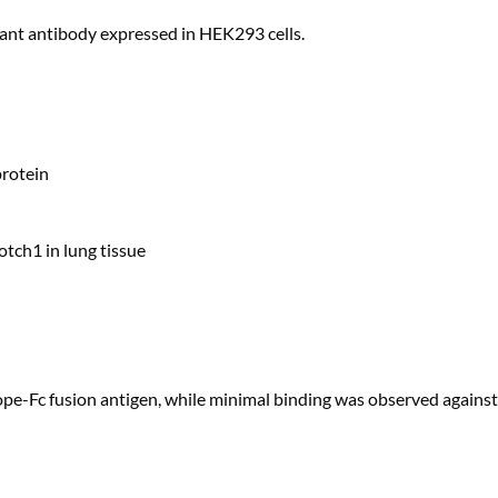
ant antibody expressed in HEK293 cells.
rotein
ch1 in lung tissue
e-Fc fusion antigen, while minimal binding was observed against 