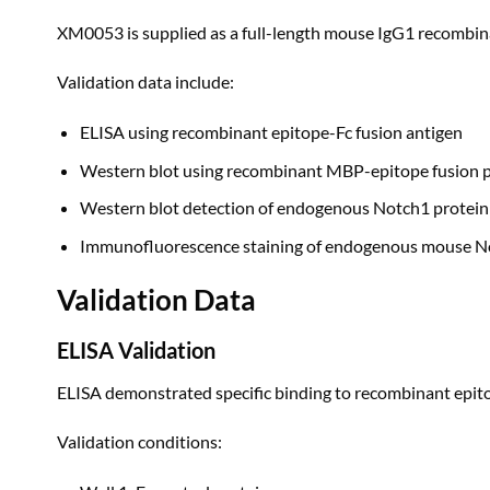
XM0053 is supplied as a full-length mouse IgG1 recombin
Validation data include:
ELISA using recombinant epitope-Fc fusion antigen
Western blot using recombinant MBP-epitope fusion p
Western blot detection of endogenous Notch1 protein
Immunofluorescence staining of endogenous mouse Not
Validation Data
ELISA Validation
ELISA demonstrated specific binding to recombinant epitop
Validation conditions: