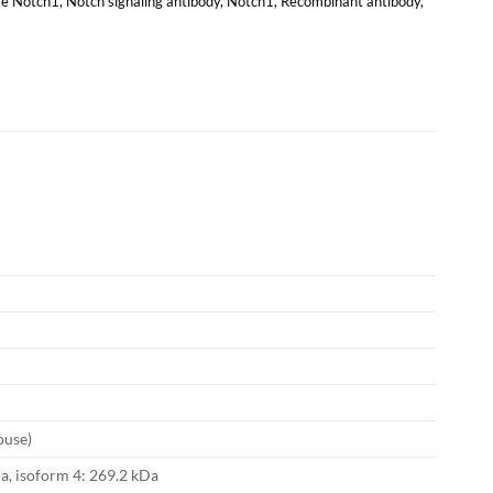
e Notch1
,
Notch signaling antibody
,
Notch1
,
Recombinant antibody
,
ouse)
a, isoform 4: 269.2 kDa