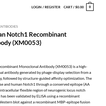
LOGIN / REGISTER
CART /
$
0.00
0
ANTIBODIES
an Notch1 Recombinant
body (XM0053)
rice
ange:
ombinant Monoclonal Antibody (XM0053) is a high-
180.00
al antibody generated by phage-display selection from a
hrough
, followed by structure-guided affinity optimization. The
480.00
se and human Notch1 through a conserved epitope (AA
ntracellular flexible region of neurogenic locus notch
t has been validated by ELISA using a recombinant
 Western blot against a recombinant MBP-epitope fusion