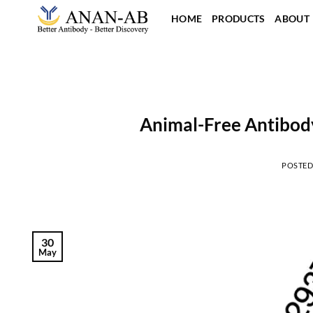
Skip
HOME
PRODUCTS
ABOUT
to
content
Animal-Free Antibody
POSTE
30
May