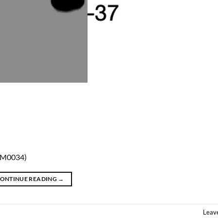
MM0034)
ONTINUE READING
→
Leav