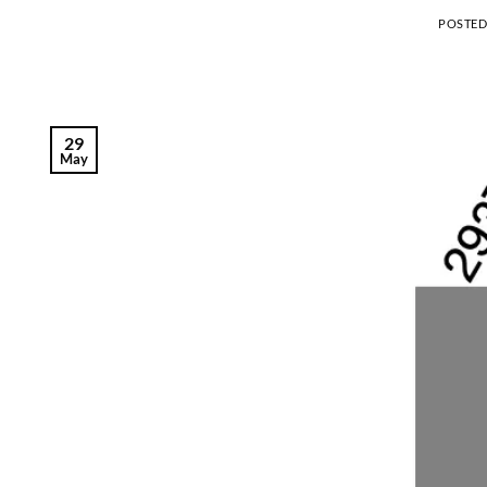
POSTE
29
May