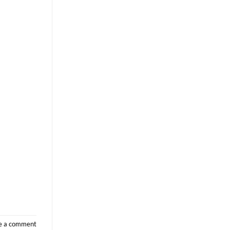
e a comment