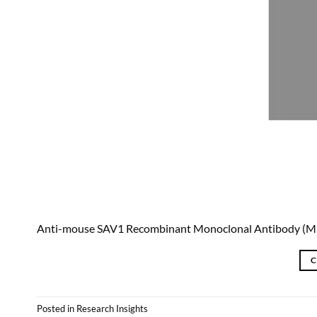
Anti-mouse SAV1 Recombinant Monoclonal Antibody (
C
Posted in
Research Insights