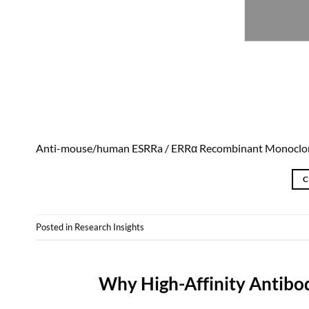
Anti-mouse/human ESRRa / ERRα Recombinant Monoclo
C
Posted in
Research Insights
Why High-Affinity Antibo