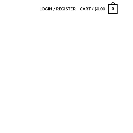
LOGIN / REGISTER
CART /
$
0.00
0