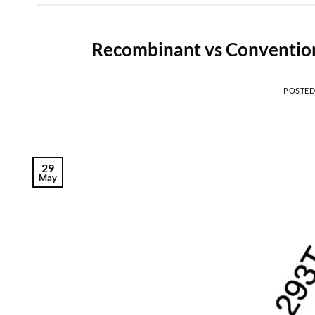
Recombinant vs Convention
POSTE
29
May