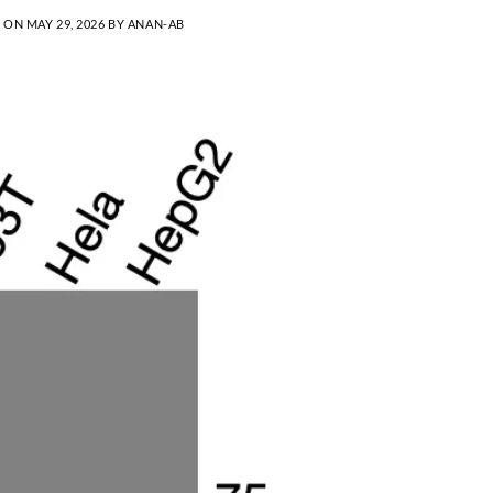
D ON
MAY 29, 2026
BY
ANAN-AB