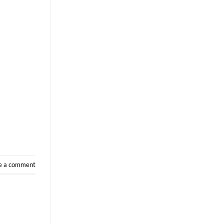
e a comment