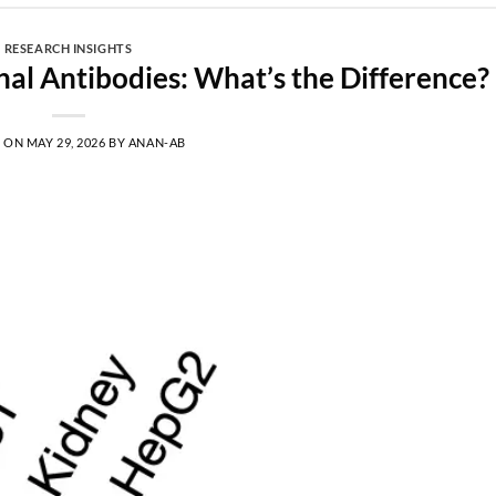
RESEARCH INSIGHTS
al Antibodies: What’s the Difference?
D ON
MAY 29, 2026
BY
ANAN-AB