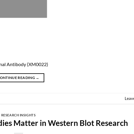
nal Antibody (XM0022)
ONTINUE READING
→
Leav
RESEARCH INSIGHTS
dies Matter in Western Blot Research