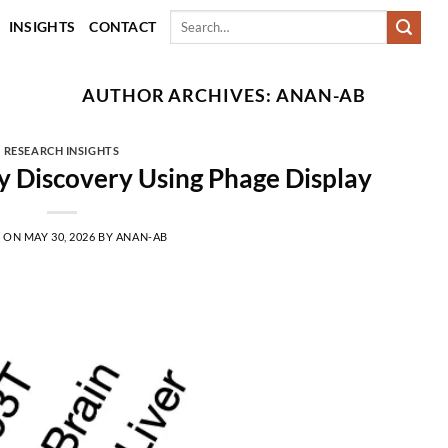
Search
INSIGHTS
CONTACT
for:
AUTHOR ARCHIVES:
ANAN-AB
RESEARCH INSIGHTS
 Discovery Using Phage Display
D ON
MAY 30, 2026
BY
ANAN-AB