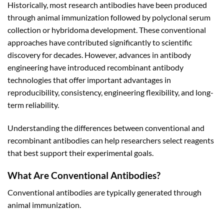
Historically, most research antibodies have been produced
through animal immunization followed by polyclonal serum
collection or hybridoma development. These conventional
approaches have contributed significantly to scientific
discovery for decades. However, advances in antibody
engineering have introduced recombinant antibody
technologies that offer important advantages in
reproducibility, consistency, engineering flexibility, and long-
term reliability.
Understanding the differences between conventional and
recombinant antibodies can help researchers select reagents
that best support their experimental goals.
What Are Conventional Antibodies?
Conventional antibodies are typically generated through
animal immunization.