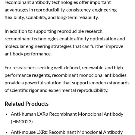
recombinant antibody technologies offer important
advantages in reproducibility, consistency, engineering
flexibility, scalability, and long-term reliability.
In addition to supporting reproducible research,
recombinant technologies enable affinity optimization and
molecular engineering strategies that can further improve
antibody performance.
For researchers seeking well-defined, renewable, and high-
performance reagents, recombinant monoclonal antibodies
provide a powerful solution that supports modern standards
of scientific rigor and experimental reproducibility.
Related Products
Anti-human LXRα Recombinant Monoclonal Antibody
(HM0023)
Anti-mouse LXRα Recombinant Monoclonal Antibody