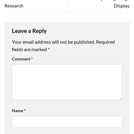
Research
Display
Leave a Reply
Your email address will not be published.
Required
fields are marked
*
Comment
*
Name
*