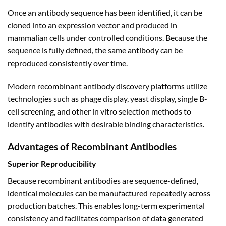
Once an antibody sequence has been identified, it can be
cloned into an expression vector and produced in
mammalian cells under controlled conditions. Because the
sequence is fully defined, the same antibody can be
reproduced consistently over time.
Modern recombinant antibody discovery platforms utilize
technologies such as phage display, yeast display, single B-
cell screening, and other in vitro selection methods to
identify antibodies with desirable binding characteristics.
Advantages of Recombinant Antibodies
Superior Reproducibility
Because recombinant antibodies are sequence-defined,
identical molecules can be manufactured repeatedly across
production batches. This enables long-term experimental
consistency and facilitates comparison of data generated