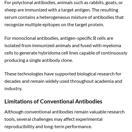
For polyclonal antibodies, animals such as rabbits, goats, or
sheep are immunized with a target antigen. The resulting
serum contains a heterogeneous mixture of antibodies that
recognize multiple epitopes on the target protein.
For monoclonal antibodies, antigen-specific B cells are
isolated from immunized animals and fused with myeloma
cells to generate hybridoma cell lines capable of continuously
producing a single antibody clone.
These technologies have supported biological research for
decades and remain widely used throughout academia and
industry.
Limitations of Conventional Antibodies
Although conventional antibodies remain valuable research
tools, several challenges may affect experimental
reproducibility and long-term performance.