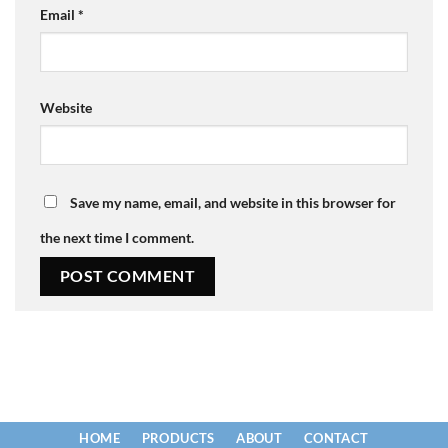
Email
*
Website
Save my name, email, and website in this browser for
the next time I comment.
HOME
PRODUCTS
ABOUT
CONTACT