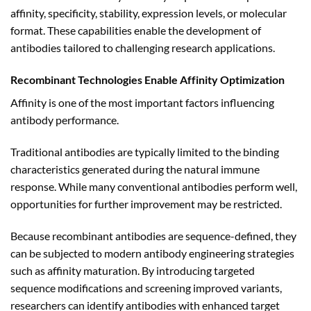
affinity, specificity, stability, expression levels, or molecular
format. These capabilities enable the development of
antibodies tailored to challenging research applications.
Recombinant Technologies Enable Affinity Optimization
Affinity is one of the most important factors influencing
antibody performance.
Traditional antibodies are typically limited to the binding
characteristics generated during the natural immune
response. While many conventional antibodies perform well,
opportunities for further improvement may be restricted.
Because recombinant antibodies are sequence-defined, they
can be subjected to modern antibody engineering strategies
such as affinity maturation. By introducing targeted
sequence modifications and screening improved variants,
researchers can identify antibodies with enhanced target