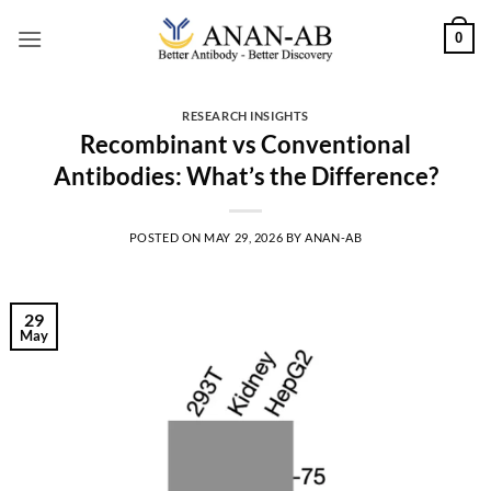
Skip
0
to
content
RESEARCH INSIGHTS
Recombinant vs Conventional
Antibodies: What’s the Difference?
POSTED ON
MAY 29, 2026
BY
ANAN-AB
29
May