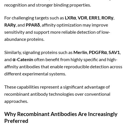
recognition and stronger binding properties.
For challenging targets such as
LXRα
,
VDR
,
ERR1
,
RORγ
,
RARγ
, and
PPARδ
, affinity optimization may improve
sensitivity and support more reliable detection of low-
abundance proteins.
Similarly, signaling proteins such as
Merlin
,
PDGFRα
,
SAV1
,
and
α-Catenin
often benefit from highly specific and high-
affinity antibodies that enable reproducible detection across
different experimental systems.
These capabilities represent a significant advantage of
recombinant antibody technologies over conventional
approaches.
Why Recombinant Antibodies Are Increasingly
Preferred