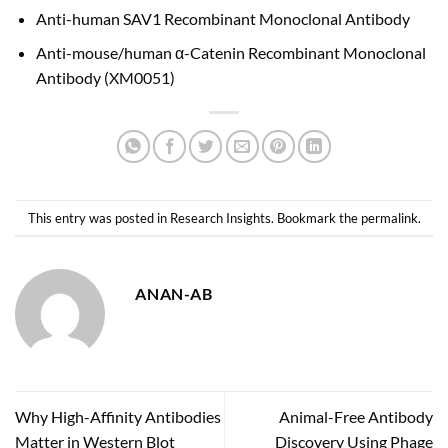
Anti-human SAV1 Recombinant Monoclonal Antibody
Anti-mouse/human α-Catenin Recombinant Monoclonal
Antibody (XM0051)
This entry was posted in
Research Insights
. Bookmark the
permalink
.
ANAN-AB
Why High-Affinity Antibodies
Animal-Free Antibody
Matter in Western Blot
Discovery Using Phage