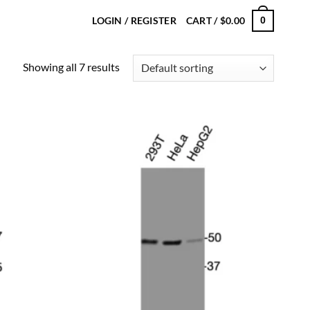
LOGIN / REGISTER
CART /
$
0.00
0
Showing all 7 results