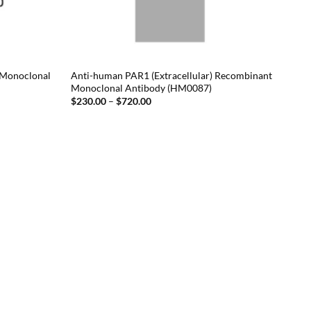
 Monoclonal
Anti-human PAR1 (Extracellular) Recombinant
Monoclonal Antibody (HM0087)
Price
$
230.00
–
$
720.00
range:
$230.00
through
$720.00