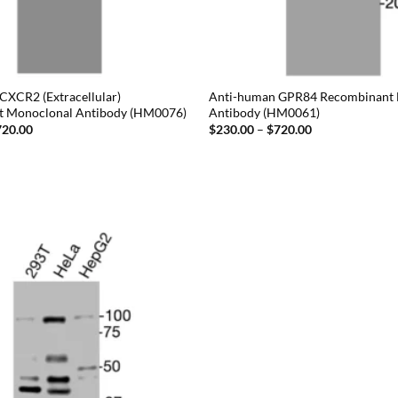
CXCR2 (Extracellular)
Anti-human GPR84 Recombinant
t Monoclonal Antibody (HM0076)
Antibody (HM0061)
Price
Price
720.00
$
230.00
–
$
720.00
range:
range:
$230.00
$230.00
through
through
$720.00
$720.00