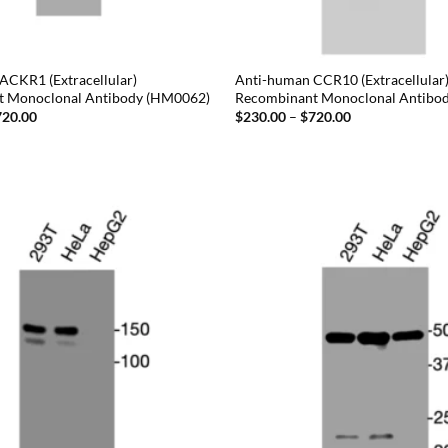
ACKR1 (Extracellular)
Anti-human CCR10 (Extracellular
t Monoclonal Antibody (HM0062)
Recombinant Monoclonal Antibo
Price
Price
720.00
$
230.00
–
$
720.00
range:
range:
$230.00
$230.00
through
through
$720.00
$720.00