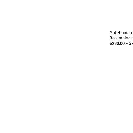
Anti-human 
Recombinan
$
230.00
–
$