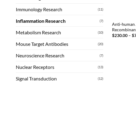
Immunology Research
(11)
Inflammation Research
(7)
Anti-human 
Recombinan
Metabolism Research
(10)
$
230.00
–
$
Mouse Target Antibodies
(20)
Neuroscience Research
(7)
Nuclear Receptors
(13)
Signal Transduction
(12)