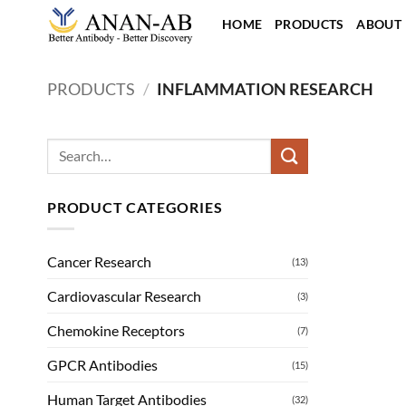
Skip
HOME
PRODUCTS
ABOUT
to
content
PRODUCTS
/
INFLAMMATION RESEARCH
Search
for:
PRODUCT CATEGORIES
Cancer Research
(13)
Cardiovascular Research
(3)
Chemokine Receptors
(7)
GPCR Antibodies
(15)
Human Target Antibodies
(32)