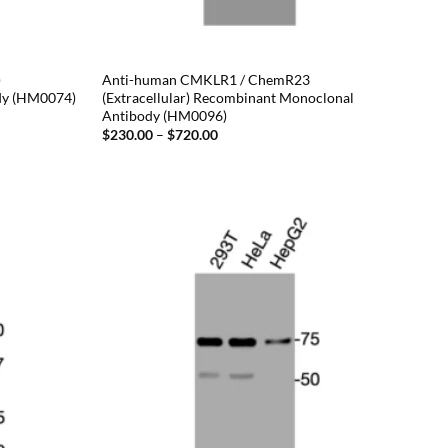
)
Anti-human CMKLR1 / ChemR23
dy (HM0074)
(Extracellular) Recombinant Monoclonal
Antibody (HM0096)
Price
$
230.00
–
$
720.00
range:
$230.00
through
$720.00