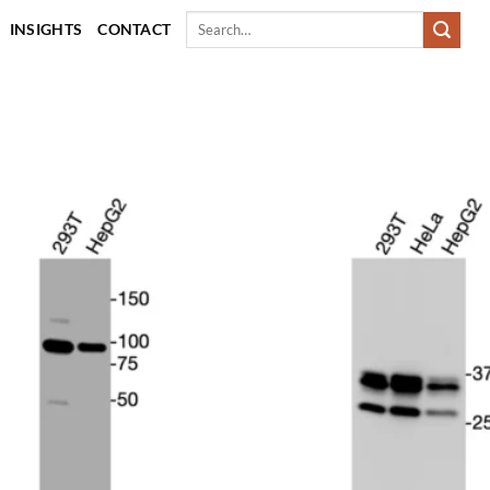
Search
INSIGHTS
CONTACT
for: