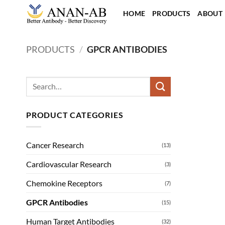
Skip
HOME
PRODUCTS
ABOUT
to
content
PRODUCTS
/
GPCR ANTIBODIES
Search
for:
PRODUCT CATEGORIES
Cancer Research
(13)
Cardiovascular Research
(3)
Chemokine Receptors
(7)
GPCR Antibodies
(15)
Human Target Antibodies
(32)