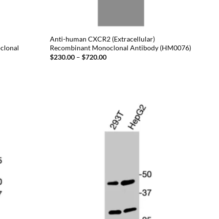
Anti-human CXCR2 (Extracellular)
clonal
Recombinant Monoclonal Antibody (HM0076)
Price
$
230.00
–
$
720.00
range:
$230.00
through
$720.00