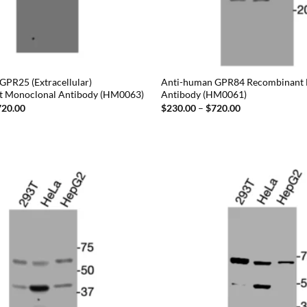
GPR25 (Extracellular)
Anti-human GPR84 Recombinant
t Monoclonal Antibody (HM0063)
Antibody (HM0061)
Price
Price
720.00
$
230.00
–
$
720.00
range:
range:
$230.00
$230.00
through
through
$720.00
$720.00