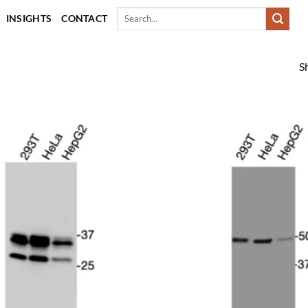
Search
INSIGHTS
CONTACT
for:
S