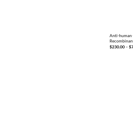
Anti-human 
Recombinan
$
230.00
–
$