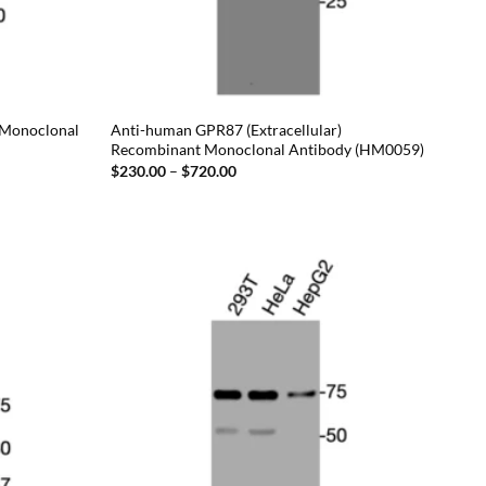
 Monoclonal
Anti-human GPR87 (Extracellular)
Recombinant Monoclonal Antibody (HM0059)
Price
$
230.00
–
$
720.00
range:
$230.00
through
$720.00