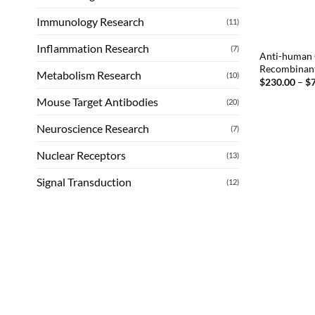
Immunology Research
(11)
Inflammation Research
(7)
Anti-human 
Recombinan
Metabolism Research
(10)
$
230.00
–
$
Mouse Target Antibodies
(20)
Neuroscience Research
(7)
Nuclear Receptors
(13)
Signal Transduction
(12)