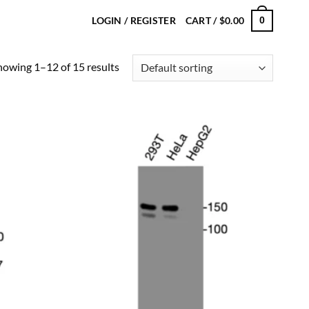
LOGIN / REGISTER
CART /
$
0.00
0
howing 1–12 of 15 results