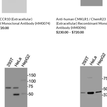
CCR10 (Extracellular)
Anti-human CMKLR1 / ChemR23
t Monoclonal Antibody (HM0074)
(Extracellular) Recombinant Mono
Antibody (HM0096)
Price
720.00
range:
Price
$
230.00
–
$
720.00
$230.00
range:
through
$230.00
$720.00
through
$720.00