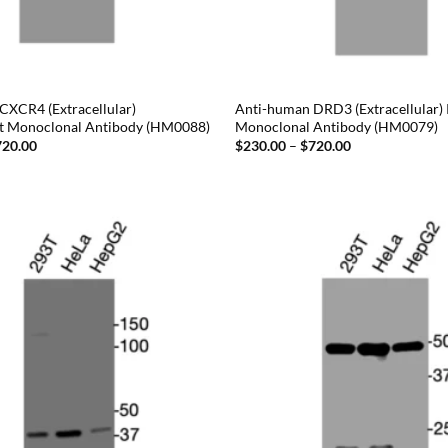
CXCR4 (Extracellular)
Anti-human DRD3 (Extracellular)
t Monoclonal Antibody (HM0088)
Monoclonal Antibody (HM0079)
Price
Price
720.00
$
230.00
–
$
720.00
range:
range:
$230.00
$230.00
through
through
$720.00
$720.00