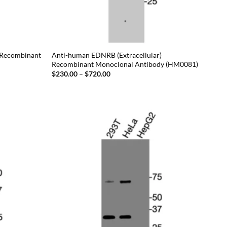
 Recombinant
Anti-human EDNRB (Extracellular)
Recombinant Monoclonal Antibody (HM0081)
Price
$
230.00
–
$
720.00
range:
$230.00
through
$720.00