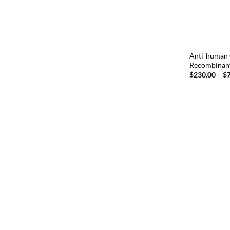
Anti-human 
Recombinan
$
230.00
–
$