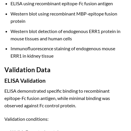
ELISA using recombinant epitope-Fc fusion antigen
Western blot using recombinant MBP-epitope fusion
protein
Western blot detection of endogenous ERR1 protein in
mouse tissues and human cells
Immunofluorescence staining of endogenous mouse
ERR1 in kidney tissue
Validation Data
ELISA Validation
ELISA demonstrated specific binding to recombinant
epitope-Fc fusion antigen, while minimal binding was
observed against Fc control protein.
Validation conditions: