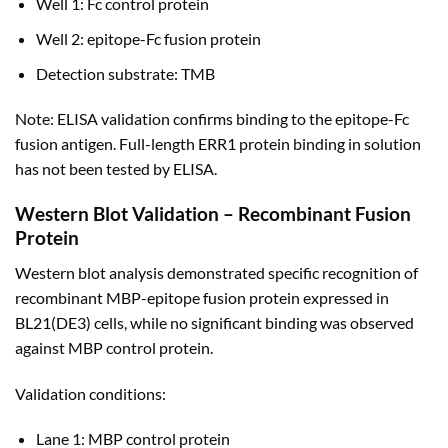
Well 1: Fc control protein
Well 2: epitope-Fc fusion protein
Detection substrate: TMB
Note: ELISA validation confirms binding to the epitope-Fc
fusion antigen. Full-length ERR1 protein binding in solution
has not been tested by ELISA.
Western Blot Validation – Recombinant Fusion
Protein
Western blot analysis demonstrated specific recognition of
recombinant MBP-epitope fusion protein expressed in
BL21(DE3) cells, while no significant binding was observed
against MBP control protein.
Validation conditions:
Lane 1: MBP control protein