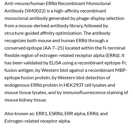
Anti-mouse/human ERRα Recombinant Monoclonal
$180.00
Antibody (XM0022) is a high-affinity recombinant
through
monoclonal antibody generated by phage-display selection
$480.00
from a mouse-derived antibody library, followed by
structure-guided affinity optimization. The antibody
recognizes both mouse and human ERRα through a
conserved epitope (AA 7–25) located within the N-terminal
flexible region of estrogen-related receptor alpha (ERRα). It
has been validated by ELISA using a recombinant epitope-Fc
fusion antigen, by Western blot against a recombinant MBP-
epitope fusion protein, by Western blot detection of
endogenous ERRα protein in HEK293T cell lysates and
mouse tissue lysates, and by immunofluorescence staining of
mouse kidney tissue.
Also known as: ERR1, ESRRα, ERR alpha, ERRα, and
Estrogen-related receptor alpha.