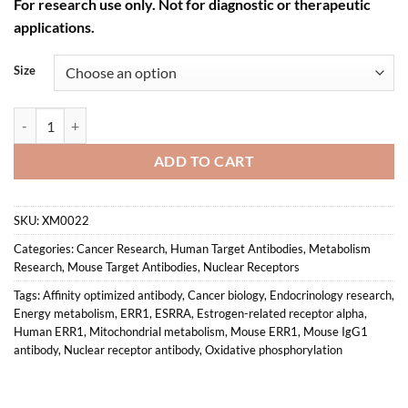
For research use only. Not for diagnostic or therapeutic
applications.
Size
Anti-mouse/human ERRα Recombinant Monoclonal Antibody (XM0022
ADD TO CART
SKU:
XM0022
Categories:
Cancer Research
,
Human Target Antibodies
,
Metabolism
Research
,
Mouse Target Antibodies
,
Nuclear Receptors
Tags:
Affinity optimized antibody
,
Cancer biology
,
Endocrinology research
,
Energy metabolism
,
ERR1
,
ESRRA
,
Estrogen-related receptor alpha
,
Human ERR1
,
Mitochondrial metabolism
,
Mouse ERR1
,
Mouse IgG1
antibody
,
Nuclear receptor antibody
,
Oxidative phosphorylation