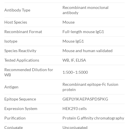
Recombinant monoclonal
Antibody Type
antibody
Host Species
Mouse
Recombinant Format
Full-length mouse IgG1
Isotype
Mouse IgG1
Species Reactivity
Mouse and human validated
Tested Applications
WB, IF, ELISA
Recommended Dilution for
1:500–1:5000
WB
Recombinant epitope-Fc fusion
Antigen
protein
Epitope Sequence
GIEPLYIKAEPASPDSPKG
Expression System
HEK293 cells
Purification
Protein G affinity chromatography
Conjugate
Unconjugated