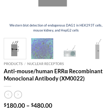
Western blot detection of endogenous DAG1 in HEK293T cells,
mouse kidney, and HepG2 cells
PRODUCTS
/
NUCLEAR RECEPTORS
Anti-mouse/human ERRα Recombinant
Monoclonal Antibody (XM0022)
Price
180.00
–
480.00
$
$
range: