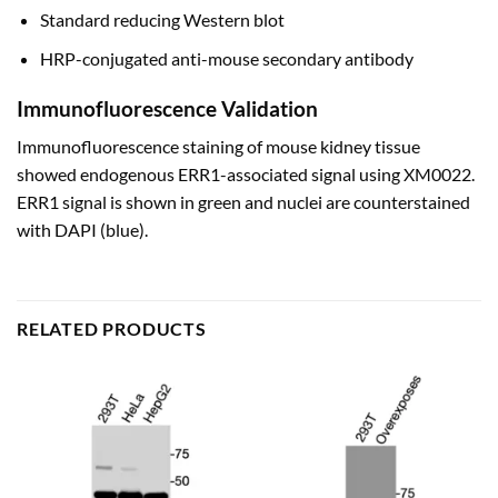
Standard reducing Western blot
HRP-conjugated anti-mouse secondary antibody
Immunofluorescence Validation
Immunofluorescence staining of mouse kidney tissue
showed endogenous ERR1-associated signal using XM0022.
ERR1 signal is shown in green and nuclei are counterstained
with DAPI (blue).
RELATED PRODUCTS