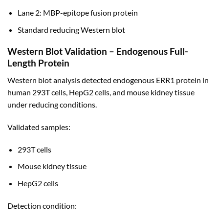
Lane 2: MBP-epitope fusion protein
Standard reducing Western blot
Western Blot Validation – Endogenous Full-
Length Protein
Western blot analysis detected endogenous ERR1 protein in
human 293T cells, HepG2 cells, and mouse kidney tissue
under reducing conditions.
Validated samples:
293T cells
Mouse kidney tissue
HepG2 cells
Detection condition: