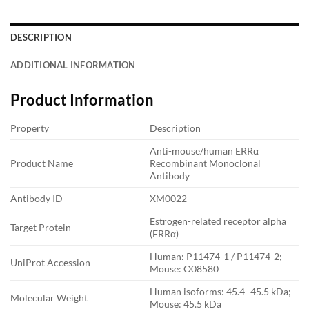
DESCRIPTION
ADDITIONAL INFORMATION
Product Information
Property
Description
Anti-mouse/human ERRα
Product Name
Recombinant Monoclonal
Antibody
Antibody ID
XM0022
Estrogen-related receptor alpha
Target Protein
(ERRα)
Human: P11474-1 / P11474-2;
UniProt Accession
Mouse: O08580
Human isoforms: 45.4–45.5 kDa;
Molecular Weight
Mouse: 45.5 kDa