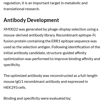
regulation, it is an important target in metabolic and
translational research.
Antibody Development
XM0022 was generated by phage-display selection using a
mouse-derived antibody library. Recombinant epitope-Fc
fusion protein containing the ERR1 epitope sequence was
used as the selection antigen. Following identification of the
initial antibody candidate, structure-guided affinity
optimization was performed to improve binding affinity and
specificity.
The optimized antibody was reconstructed as a full-length
mouse IgG1 recombinant antibody and expressed in
HEK293 cells.
Binding and specificity were evaluated by: