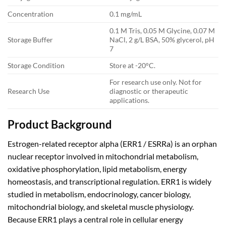
Concentration
0.1 mg/mL
0.1 M Tris, 0.05 M Glycine, 0.07 M
Storage Buffer
NaCl, 2 g/L BSA, 50% glycerol, pH
7
Storage Condition
Store at -20°C.
For research use only. Not for
Research Use
diagnostic or therapeutic
applications.
Product Background
Estrogen-related receptor alpha (ERR1 / ESRRa) is an orphan
nuclear receptor involved in mitochondrial metabolism,
oxidative phosphorylation, lipid metabolism, energy
homeostasis, and transcriptional regulation. ERR1 is widely
studied in metabolism, endocrinology, cancer biology,
mitochondrial biology, and skeletal muscle physiology.
Because ERR1 plays a central role in cellular energy