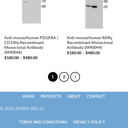
Anti-mouse/human PDGFRA /
Anti-mouse/human RARγ
CD140a Recombinant
Recombinant Monoclonal
Monoclonal Antibody
Antibody (XM0044)
(XM0046)
Price
$
180.00
–
$
480.00
range:
Price
$
180.00
–
$
480.00
$180.00
range:
through
$180.00
$480.00
through
$480.00
1
2
HOME
PRODUCTS
ABOUT
CONTACT
© 2026 ANAN-AB LLC
TERMS AND CONDITIONS
PRIVACY POLICY