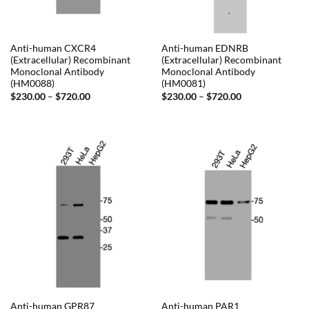
Anti-human CXCR4
Anti-human EDNRB
(Extracellular) Recombinant
(Extracellular) Recombinant
Monoclonal Antibody
Monoclonal Antibody
(HM0088)
(HM0081)
Price
Price
$
230.00
–
$
720.00
$
230.00
–
$
720.00
range:
range:
$230.00
$230.00
through
through
$720.00
$720.00
Anti-human GPR87
Anti-human PAR1