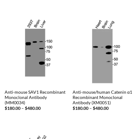
$180.00
range:
through
$230.00
$480.00
through
$720.00
Anti-mouse SAV1 Recombinant
Anti-mouse/human Catenin α1
Monoclonal Antibody
Recombinant Monoclonal
(MM0034)
Antibody (XM0051)
Price
Price
$
180.00
–
$
480.00
$
180.00
–
$
480.00
range:
range:
$180.00
$180.00
through
through
$480.00
$480.00