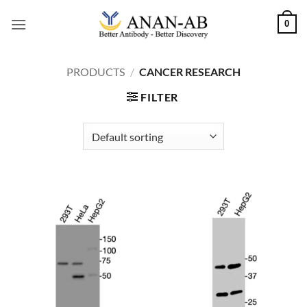
Skip
0
to
content
PRODUCTS
/
CANCER RESEARCH
FILTER