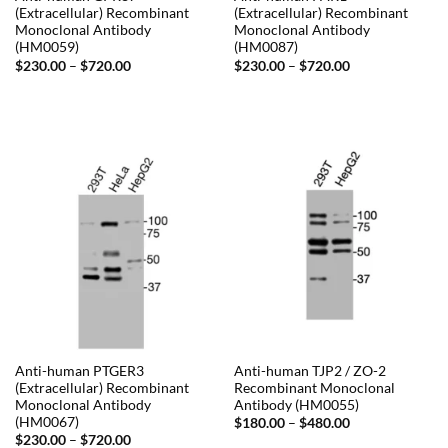
(Extracellular) Recombinant
(Extracellular) Recombinant
Monoclonal Antibody
Monoclonal Antibody
(HM0059)
(HM0087)
Price
Price
$
230.00
–
$
720.00
$
230.00
–
$
720.00
range:
range:
$230.00
$230.00
through
through
$720.00
$720.00
Anti-human PTGER3
Anti-human TJP2 / ZO-2
(Extracellular) Recombinant
Recombinant Monoclonal
Monoclonal Antibody
Antibody (HM0055)
(HM0067)
Price
$
180.00
–
$
480.00
range:
Price
$
230.00
–
$
720.00