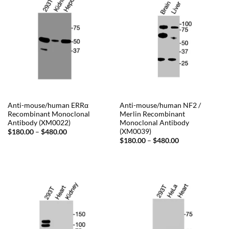
Anti-mouse/human ERRα
Anti-mouse/human NF2 /
Recombinant Monoclonal
Merlin Recombinant
Antibody (XM0022)
Monoclonal Antibody
(XM0039)
Price
$
180.00
–
$
480.00
range:
Price
$
180.00
–
$
480.00
$180.00
range:
through
$180.00
$480.00
through
$480.00