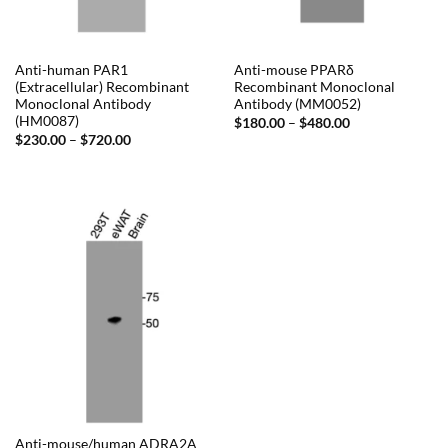
Anti-human PAR1
Anti-mouse PPARδ
(Extracellular) Recombinant
Recombinant Monoclonal
Monoclonal Antibody
Antibody (MM0052)
(HM0087)
Price
$
180.00
–
$
480.00
range:
Price
$
230.00
–
$
720.00
$180.00
range:
through
$230.00
$480.00
through
$720.00
Anti-mouse/human ADRA2A