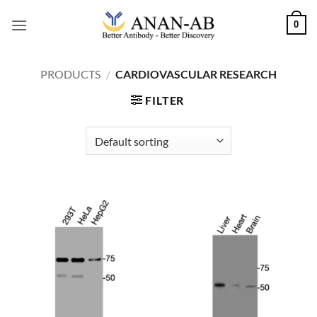
Skip
0
to
content
PRODUCTS
/
CARDIOVASCULAR RESEARCH
FILTER